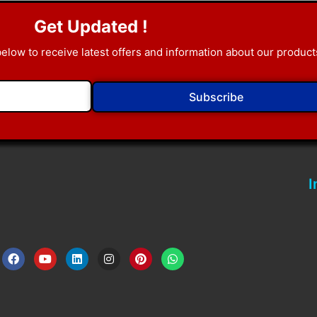
Get Updated !
below to receive latest offers and information about our product
Subscribe
I