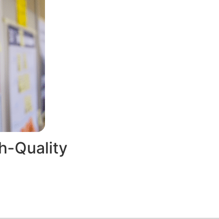
h-Quality