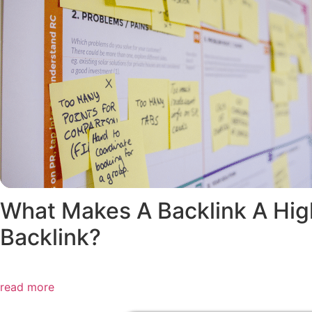
What Makes A Backlink A Hig
Backlink?
read more