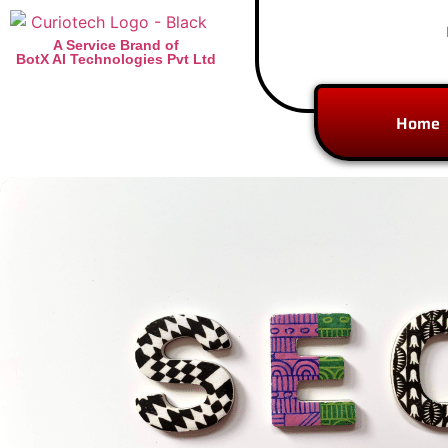
A Service Brand of
BotX AI Technologies Pvt Ltd
Home