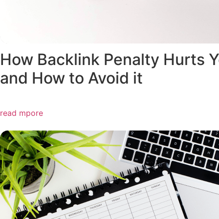
How Backlink Penalty Hurts 
and How to Avoid it
read mpore