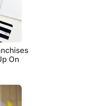
anchises
Up On