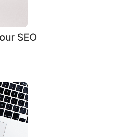
Your SEO