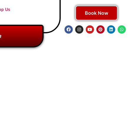
pp Us
Book Now
t