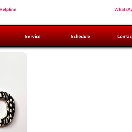
Helpline
WhatsA
Service
Schedule
Contac