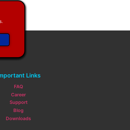
s.
mportant Links
FAQ
Career
Support
Blog
Downloads