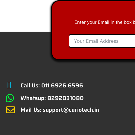
Enter your Email in the box 
Call Us: 011 6926 6596
Whatsup: 8292031080
Mail Us: support@curiotech.in