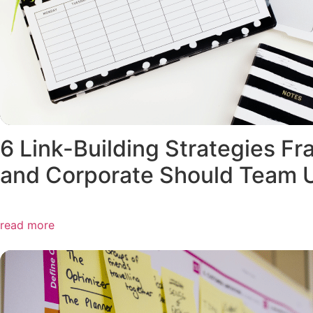
6 Link-Building Strategies Fr
and Corporate Should Team 
read more