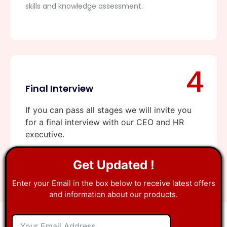
skills and knowledge assessment.
4
Final Interview
If you can pass all stages we will invite you
for a final interview with our CEO and HR
executive.
Get Updated !
Enter your Email in the box below to receive latest offers
and information about our products.