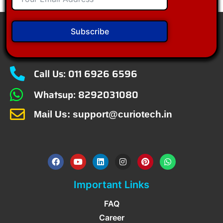
Subscribe
Call Us: 011 6926 6596
Whatsup: 8292031080
Mail Us: support@curiotech.in
Important Links
FAQ
Career