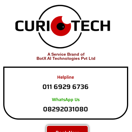
A Service Brand of
BotX AI Technologies Pvt Ltd
Helpline
011 6929 6736
WhatsApp Us
08292031080