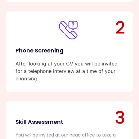
2
Phone Screening
After looking at your CV you will be invited
for a telephone interview at a time of your
choosing.
3
Skill Assessment
You will be invited at our head office to take a