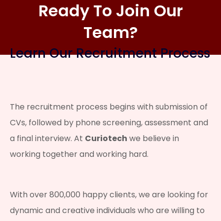
Ready To Join Our
Team?
Learn Our Recruitment Process
The recruitment process begins with submission of
CVs, followed by phone screening, assessment and
a final interview. At
Curiotech
we believe in
working together and working hard.
With over 800,000 happy clients, we are looking for
dynamic and creative individuals who are willing to