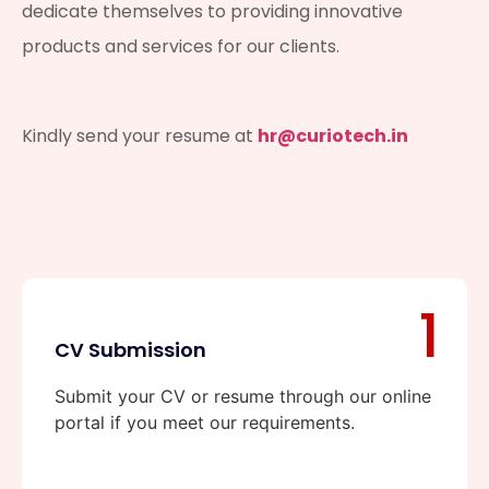
dedicate themselves to providing innovative
products and services for our clients.
Kindly send your resume at
hr@curiotech.in
1
CV Submission
Submit your CV or resume through our online
portal if you meet our requirements.