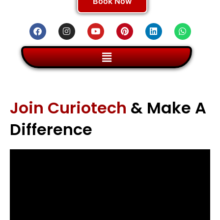
Book Now
Join Curiotech
& Make A
Difference