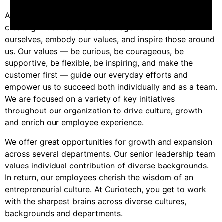
At Curiotech, we aim to promote a unified culture by
creating initiatives that encourage us to express
ourselves, embody our values, and inspire those around
us. Our values — be curious, be courageous, be
supportive, be flexible, be inspiring, and make the
customer first — guide our everyday efforts and
empower us to succeed both individually and as a team.
We are focused on a variety of key initiatives
throughout our organization to drive culture, growth
and enrich our employee experience.
We offer great opportunities for growth and expansion
across several departments. Our senior leadership team
values individual contribution of diverse backgrounds.
In return, our employees cherish the wisdom of an
entrepreneurial culture. At Curiotech, you get to work
with the sharpest brains across diverse cultures,
backgrounds and departments.