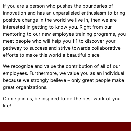
If you are a person who pushes the boundaries of
innovation and has an unparalleled enthusiasm to bring
positive change in the world we live in, then we are
interested in getting to know you. Right from our
mentoring to our new employee training programs, you
meet people who will help you 1:1 to discover your
pathway to success and strive towards collaborative
efforts to make this world a beautiful place.
We recognize and value the contribution of all of our
employees. Furthermore, we value you as an individual
because we strongly believe – only great people make
great organizations.
Come join us, be inspired to do the best work of your
life!