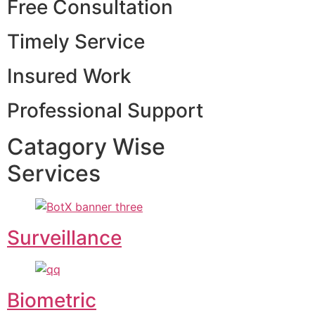
Free Consultation
Timely Service
Insured Work
Professional Support
Catagory Wise
Services
Surveillance
Biometric