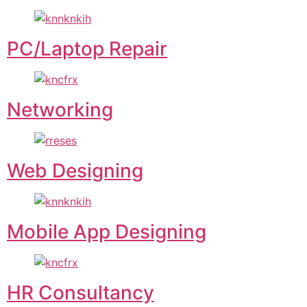
PC/Laptop Repair
Networking
Web Designing
Mobile App Designing
HR Consultancy