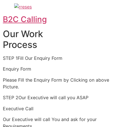
B2C Calling
Our Work
Process
STEP 1Fill Our Enquiry Form
Enquiry Form
Please Fill the Enquiry Form by Clicking on above
Picture.
STEP 2Our Executive will call you ASAP
Executive Call
Our Executive will call You and ask for your
Requirements.