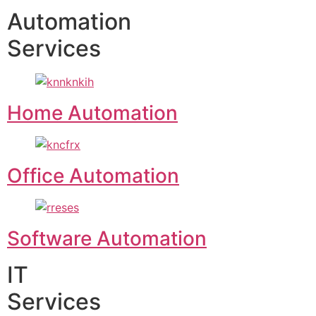
Automation
Services
Home Automation
Office Automation
Software Automation
IT
Services