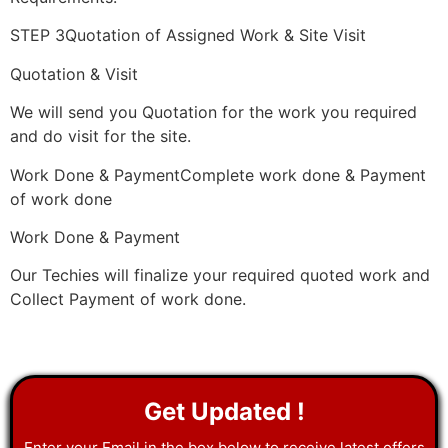
STEP 3Quotation of Assigned Work & Site Visit
Quotation & Visit
We will send you Quotation for the work you required
and do visit for the site.
Work Done & PaymentComplete work done & Payment
of work done
Work Done & Payment
Our Techies will finalize your required quoted work and
Collect Payment of work done.
Get Updated !
Enter your Email in the box below to receive latest offers