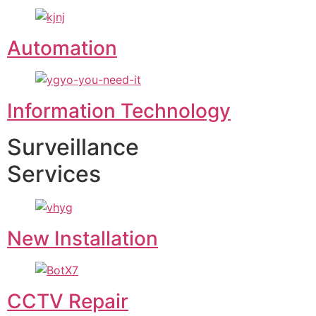
Automation
Information Technology
Surveillance
Services
New Installation
CCTV Repair