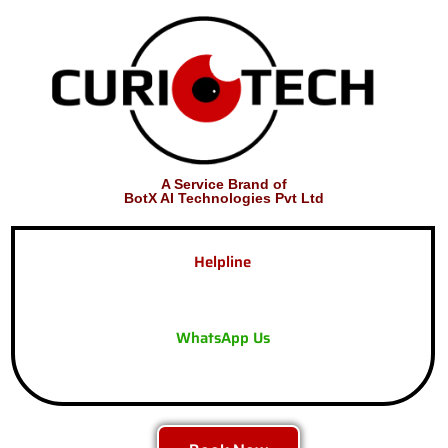
A Service Brand of
BotX AI Technologies Pvt Ltd
Helpline
WhatsApp Us