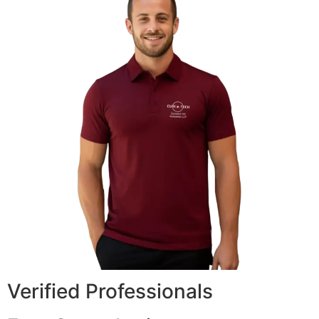
Verified Professionals