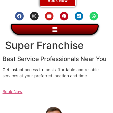
Book Now
Super Franchise
Best Service Professionals Near You
Get instant access to most affordable and reliable
services at your preferred location and time
Book Now