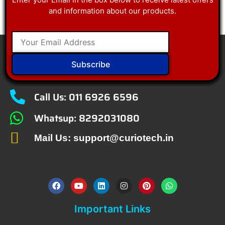
and information about our products.
Subscribe
Call Us: 011 6926 6596
Whatsup: 8292031080
Mail Us: support@curiotech.in
Important Links