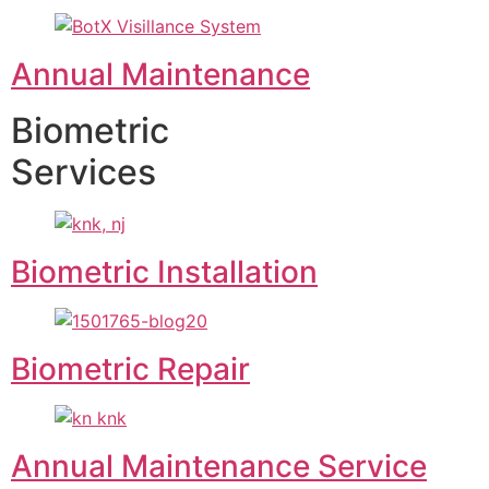
Annual Maintenance
Biometric
Services
Biometric Installation
Biometric Repair
Annual Maintenance Service